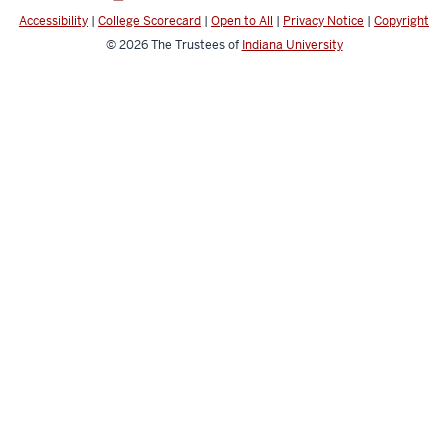
Accessibility
|
College Scorecard
|
Open to All
|
Privacy Notice
|
Copyright
© 2026
The Trustees of
Indiana University