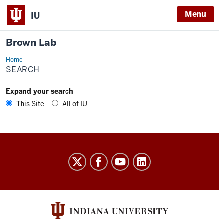
Menu
IU
Brown Lab
Home
Search
SEARCH
Expand your search
This Site
All of IU
Brown
Lab
social
media
channels