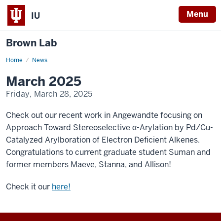
Menu
IU
Brown Lab
Home
March
News
2025
March 2025
Friday, March 28, 2025
Check out our recent work in Angewandte focusing on
Approach Toward Stereoselective α-Arylation by Pd/Cu-
Catalyzed Arylboration of Electron Deficient Alkenes.
Congratulations to current graduate student Suman and
former members Maeve, Stanna, and Allison!
Check it our
here!