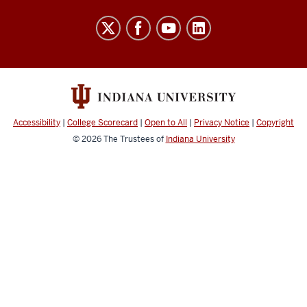
Brown
Lab
social
media
channels
Accessibility
|
College Scorecard
|
Open to All
|
Privacy Notice
|
Copyright
© 2026
The Trustees of
Indiana University